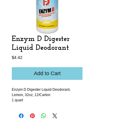
Enzym D Digester
Liquid Deodorant
Price
$4.42
Add to Cart
Enzym D Digester Liquid Deodorant,
Lemon, 32oz, 12/Carton
1 quart