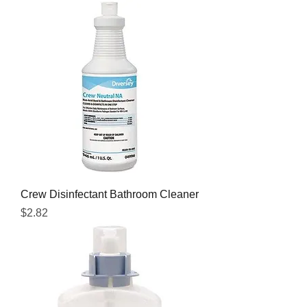
Crew Disinfectant Bathroom Cleaner
Price
$2.82