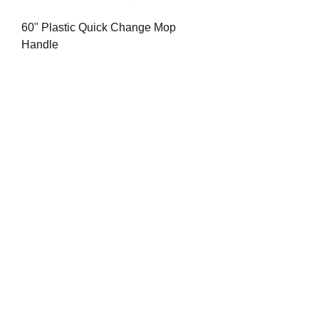
60" Plastic Quick Change Mop
Handle
Price
$8.84
20" Red Floor Pad (Spray Buff) ea.
Price
$4.77