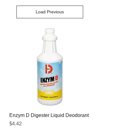
Load Previous
Enzym D Digester Liquid Deodorant
Price
$4.42