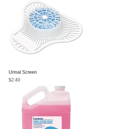
Urinal Screen
Price
$2.40