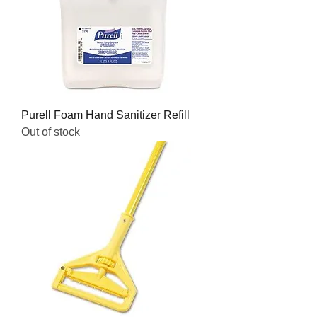
Purell Foam Hand Sanitizer Refill
Out of stock