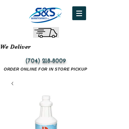
We Deliver
(704) 218-8009
ORDER ONLINE FOR IN STORE PICKUP