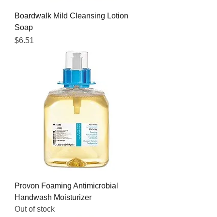
Boardwalk Mild Cleansing Lotion
Soap
Price
$6.51
Provon Foaming Antimicrobial
Handwash Moisturizer
Out of stock