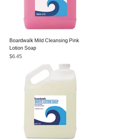
Boardwalk Mild Cleansing Pink
Lotion Soap
Price
$6.45